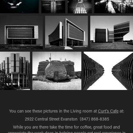
You can see these pictures in the Living room at
Curt's Cafe
at:
2922 Central Street Evanston (847) 868-8385
While you are there take the time for coffee, great food and
appreciate the work does in helping people get real experience in