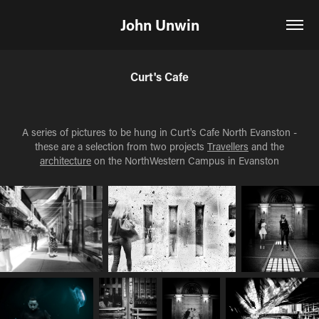
John Unwin
Curt's Cafe
A series of pictures to be hung in Curt's Cafe North Evanston -
these are a selection from two projects
Travellers
and the
architecture
on the NorthWestern Campus in Evanston