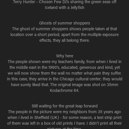
Terry Hunter - Chosen Few DJ's sharing the green seas off
Iceland with a Jellyfish
Ghosts of summer shoppers
The ghost of summer shoppers shows people taken at that
location over a short period; apart from the multiple exposure
effects, they all belong there.
Why here
The people shown were my teachers family, from when I lived in
the middle east in the 1960's, educated, generous and kind, yet
we will now show them the wall no matter what pain they suffer.
In this case, they arrive in the Chicago cultural center; they would
have surely liked that. The original image was shot on 35mm
Kodachrome 64.
Still waiting for the great leap forward
The people in the picture were my neighbors from 35 years ago
when I lived in Sheffield (UK) - for some reason, a test strip print
of them was left in a box of old prints I have. I didn't print all their
pictures at the time.