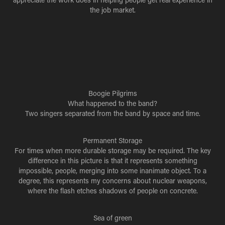
the job market.
Boogie Pilgrims
What happened to the band?
Two singers separated from the band by space and time.
Permanent Storage
For times when more durable storage may be required. The key
difference in this picture is that it represents something
impossible, people, merging into some inanimate object. To a
degree, this represents my concerns about nuclear weapons,
where the flash etches shadows of people on concrete.
Sea of green