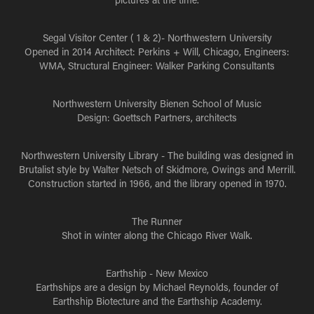
Segal Visitor Center ( 1 & 2)- Northwestern University
Opened in 2014 Architect: Perkins + Will, Chicago, Engineers:
WMA, Structural Engineer: Walker Parking Consultants
Northwestern University Bienen School of Music
Design: Goettsch Partners, architects
Northwestern University Library
- The building was designed in
Brutalist style by Walter Netsch of Skidmore, Owings and Merrill.
Construction started in 1966, and the library opened in 1970.
The Runner
Shot in winter along the Chicago River Walk.
Earthship - New Mexico
Earthships are a design by Michael Reynolds, founder of
Earthship Biotecture and the Earthship Academy.