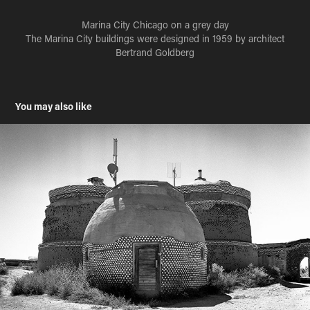
Marina City Chicago on a grey day
The Marina City buildings were designed in 1959 by architect
Bertrand Goldberg
You may also like