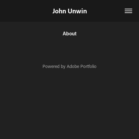
John Unwin
About
Powered by
Adobe Portfolio